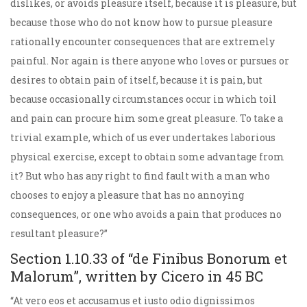
dislikes, or avoids pleasure itself, because it is pleasure, but
because those who do not know how to pursue pleasure
rationally encounter consequences that are extremely
painful. Nor again is there anyone who loves or pursues or
desires to obtain pain of itself, because it is pain, but
because occasionally circumstances occur in which toil
and pain can procure him some great pleasure. To take a
trivial example, which of us ever undertakes laborious
physical exercise, except to obtain some advantage from
it? But who has any right to find fault with a man who
chooses to enjoy a pleasure that has no annoying
consequences, or one who avoids a pain that produces no
resultant pleasure?”
Section 1.10.33 of “de Finibus Bonorum et
Malorum”, written by Cicero in 45 BC
“At vero eos et accusamus et iusto odio dignissimos