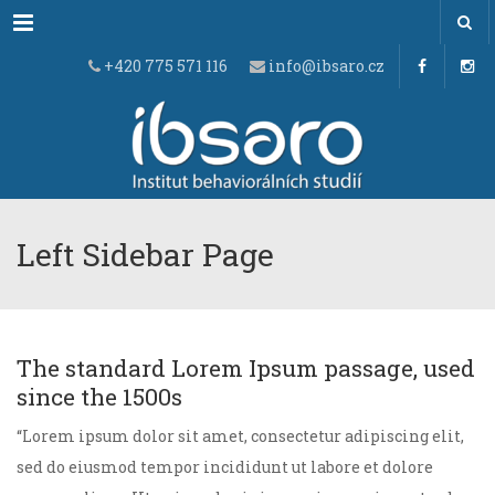
Menu
+420 775 571 116
info@ibsaro.cz
Left Sidebar Page
The standard Lorem Ipsum passage, used
since the 1500s
“Lorem ipsum dolor sit amet, consectetur adipiscing elit,
sed do eiusmod tempor incididunt ut labore et dolore