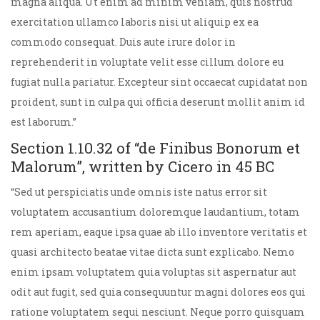
magna aliqua. Ut enim ad minim veniam, quis nostrud
exercitation ullamco laboris nisi ut aliquip ex ea
commodo consequat. Duis aute irure dolor in
reprehenderit in voluptate velit esse cillum dolore eu
fugiat nulla pariatur. Excepteur sint occaecat cupidatat non
proident, sunt in culpa qui officia deserunt mollit anim id
est laborum.”
Section 1.10.32 of “de Finibus Bonorum et
Malorum”, written by Cicero in 45 BC
“Sed ut perspiciatis unde omnis iste natus error sit
voluptatem accusantium doloremque laudantium, totam
rem aperiam, eaque ipsa quae ab illo inventore veritatis et
quasi architecto beatae vitae dicta sunt explicabo. Nemo
enim ipsam voluptatem quia voluptas sit aspernatur aut
odit aut fugit, sed quia consequuntur magni dolores eos qui
ratione voluptatem sequi nesciunt. Neque porro quisquam