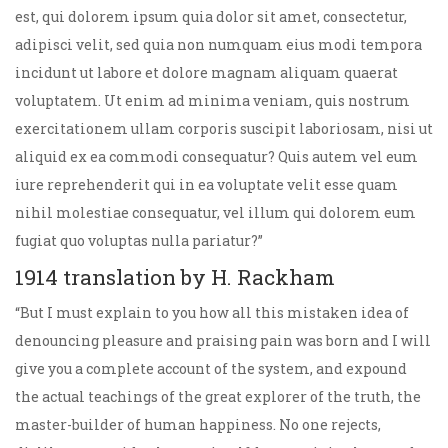
est, qui dolorem ipsum quia dolor sit amet, consectetur,
adipisci velit, sed quia non numquam eius modi tempora
incidunt ut labore et dolore magnam aliquam quaerat
voluptatem. Ut enim ad minima veniam, quis nostrum
exercitationem ullam corporis suscipit laboriosam, nisi ut
aliquid ex ea commodi consequatur? Quis autem vel eum
iure reprehenderit qui in ea voluptate velit esse quam
nihil molestiae consequatur, vel illum qui dolorem eum
fugiat quo voluptas nulla pariatur?”
1914 translation by H. Rackham
“But I must explain to you how all this mistaken idea of
denouncing pleasure and praising pain was born and I will
give you a complete account of the system, and expound
the actual teachings of the great explorer of the truth, the
master-builder of human happiness. No one rejects,