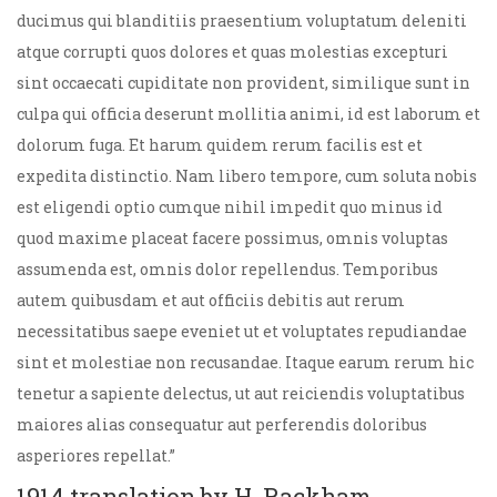
ducimus qui blanditiis praesentium voluptatum deleniti
atque corrupti quos dolores et quas molestias excepturi
sint occaecati cupiditate non provident, similique sunt in
culpa qui officia deserunt mollitia animi, id est laborum et
dolorum fuga. Et harum quidem rerum facilis est et
expedita distinctio. Nam libero tempore, cum soluta nobis
est eligendi optio cumque nihil impedit quo minus id
quod maxime placeat facere possimus, omnis voluptas
assumenda est, omnis dolor repellendus. Temporibus
autem quibusdam et aut officiis debitis aut rerum
necessitatibus saepe eveniet ut et voluptates repudiandae
sint et molestiae non recusandae. Itaque earum rerum hic
tenetur a sapiente delectus, ut aut reiciendis voluptatibus
maiores alias consequatur aut perferendis doloribus
asperiores repellat.”
1914 translation by H. Rackham