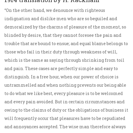
“On the other hand, we denounce with righteous
indignation and dislike men who are so beguiled and
demoralized by the charms of pleasure of the moment, so
blinded by desire, that they cannot foresee the pain and
trouble that are bound to ensue; and equal blame belongs to
those who fail in their duty through weakness of will,
which is the same as saying through shrinking from toil
and pain. These cases are perfectly simple and easy to
distinguish. In a free hour, when our power of choice is
untrammelled and when nothing prevents our being able
to do what we like best, every pleasure is to be welcomed
and every pain avoided. But in certain circumstances and
owing to the claims of duty or the obligations of business it
will frequently occur that pleasures have to be repudiated
and annoyances accepted. The wise man therefore always