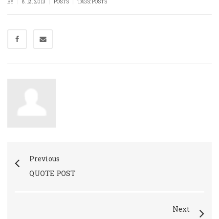
|
|
|
BY
8. 12. 2013
POSTS
TAGS:
POSTS
Previous
QUOTE POST
Next