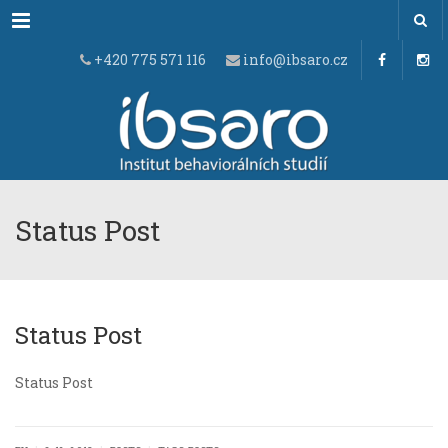
Menu
+420 775 571 116
info@ibsaro.cz
Status Post
Status Post
Status Post